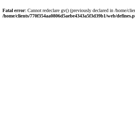
Fatal error
: Cannot redeclare gv() (previously declared in /home/
/home/clients/770f354aa0806d5aebe4343a5f3d39b1/web/defines.