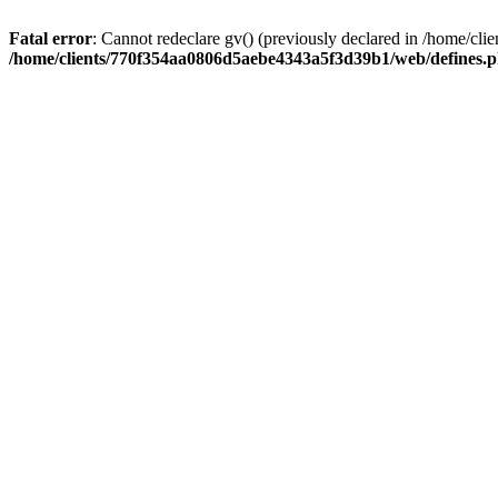
Fatal error
: Cannot redeclare gv() (previously declared in /home/
/home/clients/770f354aa0806d5aebe4343a5f3d39b1/web/defines.