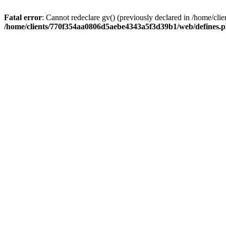
Fatal error
: Cannot redeclare gv() (previously declared in /home/
/home/clients/770f354aa0806d5aebe4343a5f3d39b1/web/defines.