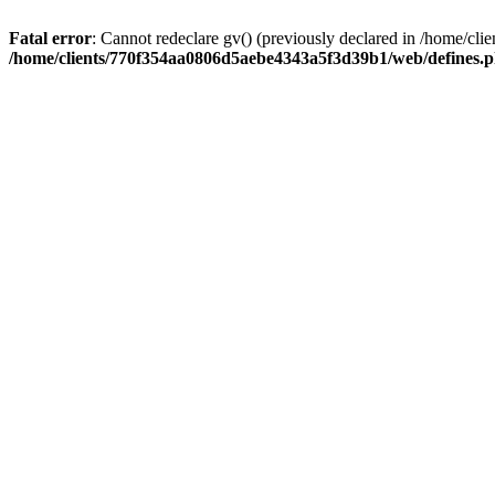
Fatal error
: Cannot redeclare gv() (previously declared in /home/
/home/clients/770f354aa0806d5aebe4343a5f3d39b1/web/defines.