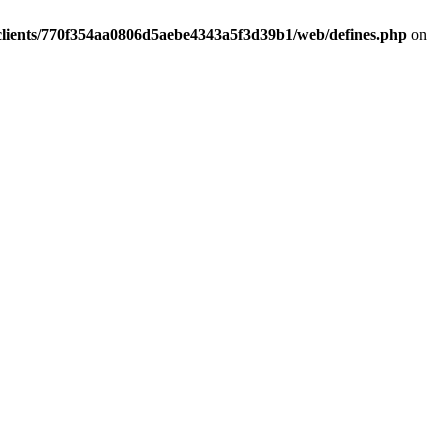
clients/770f354aa0806d5aebe4343a5f3d39b1/web/defines.php
on