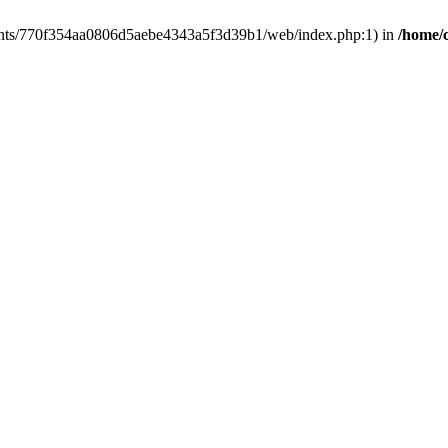
clients/770f354aa0806d5aebe4343a5f3d39b1/web/index.php:1) in
/home/