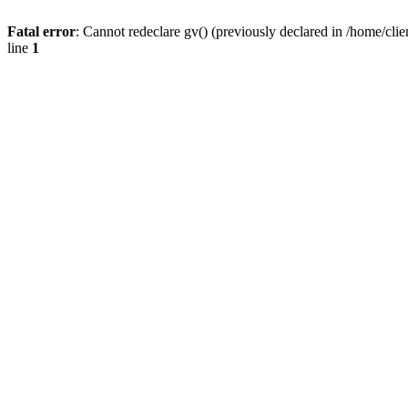
Fatal error
: Cannot redeclare gv() (previously declared in /home/
line
1