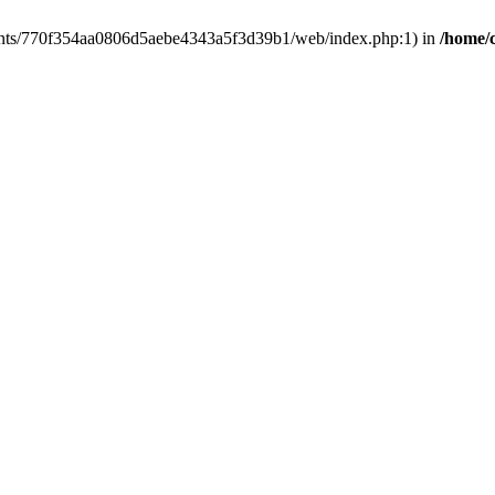
clients/770f354aa0806d5aebe4343a5f3d39b1/web/index.php:1) in
/home/