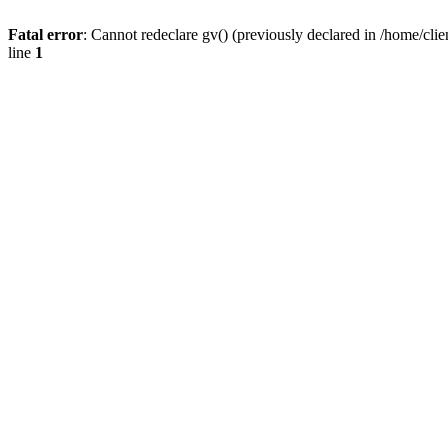
Fatal error
: Cannot redeclare gv() (previously declared in /home/
line
1