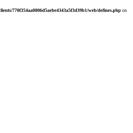
clients/770f354aa0806d5aebe4343a5f3d39b1/web/defines.php
on