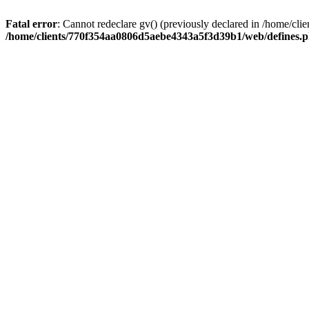
Fatal error
: Cannot redeclare gv() (previously declared in /home/
/home/clients/770f354aa0806d5aebe4343a5f3d39b1/web/defines.