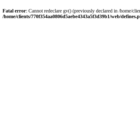
Fatal error
: Cannot redeclare gv() (previously declared in /home/
/home/clients/770f354aa0806d5aebe4343a5f3d39b1/web/defines.