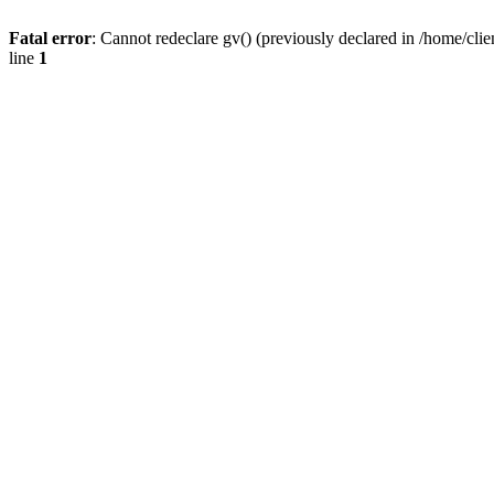
Fatal error
: Cannot redeclare gv() (previously declared in /home/
line
1