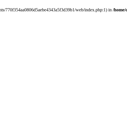
clients/770f354aa0806d5aebe4343a5f3d39b1/web/index.php:1) in
/home/