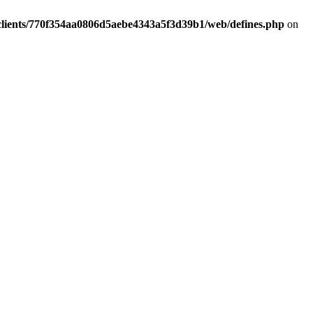
clients/770f354aa0806d5aebe4343a5f3d39b1/web/defines.php
on