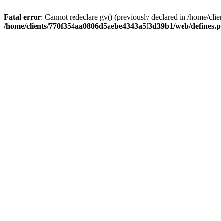
Fatal error
: Cannot redeclare gv() (previously declared in /home/
/home/clients/770f354aa0806d5aebe4343a5f3d39b1/web/defines.