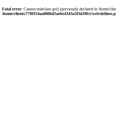
Fatal error
: Cannot redeclare gv() (previously declared in /home/
/home/clients/770f354aa0806d5aebe4343a5f3d39b1/web/defines.