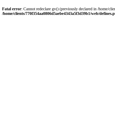
Fatal error
: Cannot redeclare gv() (previously declared in /home/
/home/clients/770f354aa0806d5aebe4343a5f3d39b1/web/defines.