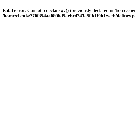
Fatal error
: Cannot redeclare gv() (previously declared in /home/
/home/clients/770f354aa0806d5aebe4343a5f3d39b1/web/defines.