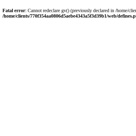
Fatal error
: Cannot redeclare gv() (previously declared in /home/
/home/clients/770f354aa0806d5aebe4343a5f3d39b1/web/defines.