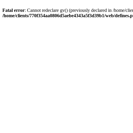
Fatal error
: Cannot redeclare gv() (previously declared in /home/
/home/clients/770f354aa0806d5aebe4343a5f3d39b1/web/defines.