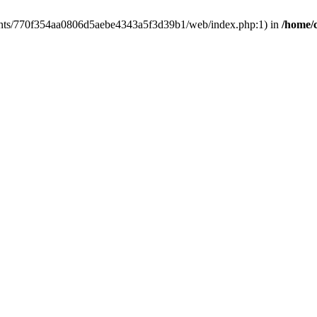
clients/770f354aa0806d5aebe4343a5f3d39b1/web/index.php:1) in
/home/