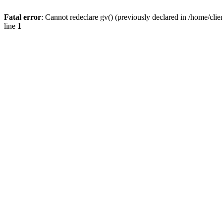
Fatal error
: Cannot redeclare gv() (previously declared in /home/
line
1