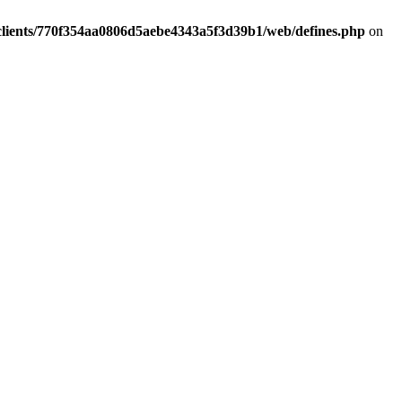
clients/770f354aa0806d5aebe4343a5f3d39b1/web/defines.php
on