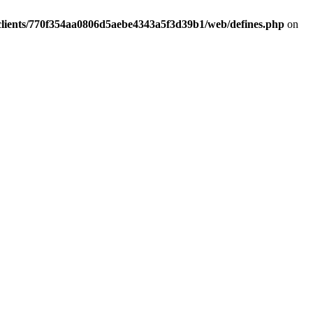
clients/770f354aa0806d5aebe4343a5f3d39b1/web/defines.php
on