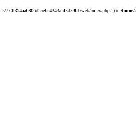
clients/770f354aa0806d5aebe4343a5f3d39b1/web/index.php:1) in
/home/