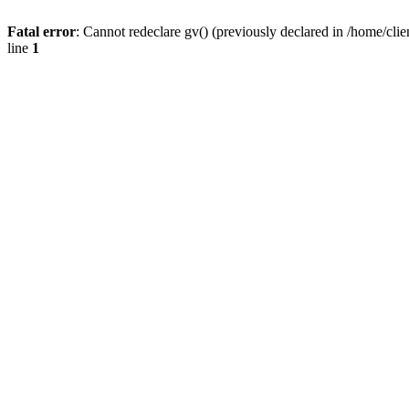
Fatal error
: Cannot redeclare gv() (previously declared in /home/
line
1