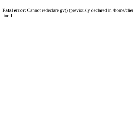
Fatal error
: Cannot redeclare gv() (previously declared in /home/
line
1