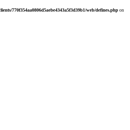
clients/770f354aa0806d5aebe4343a5f3d39b1/web/defines.php
on