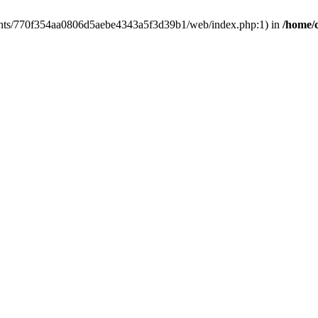
clients/770f354aa0806d5aebe4343a5f3d39b1/web/index.php:1) in
/home/