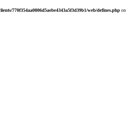
clients/770f354aa0806d5aebe4343a5f3d39b1/web/defines.php
on