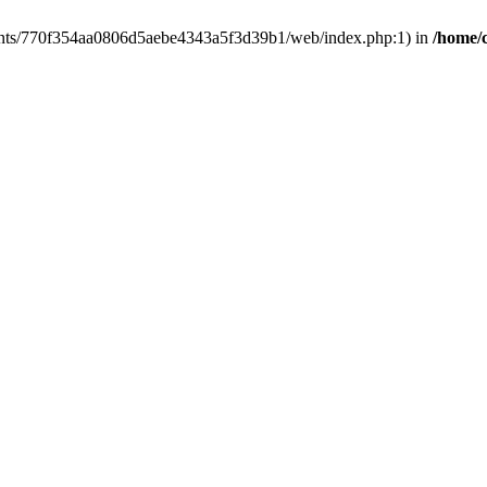
clients/770f354aa0806d5aebe4343a5f3d39b1/web/index.php:1) in
/home/