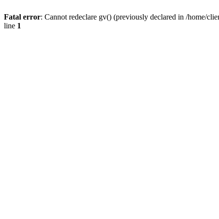
Fatal error
: Cannot redeclare gv() (previously declared in /home/
line
1