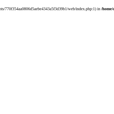
clients/770f354aa0806d5aebe4343a5f3d39b1/web/index.php:1) in
/home/