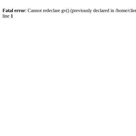
Fatal error
: Cannot redeclare gv() (previously declared in /home/
line
1