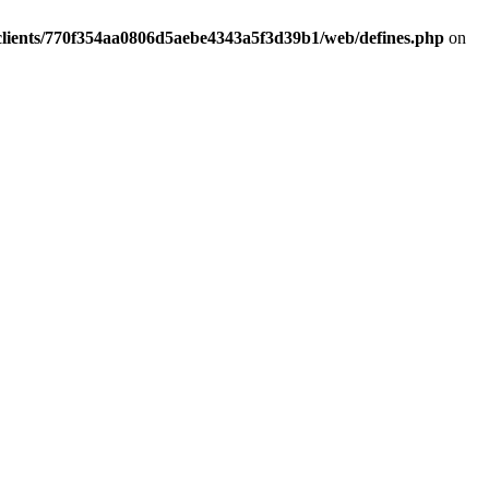
clients/770f354aa0806d5aebe4343a5f3d39b1/web/defines.php
on