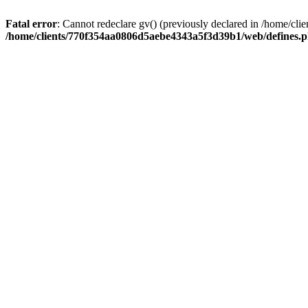
Fatal error
: Cannot redeclare gv() (previously declared in /home/
/home/clients/770f354aa0806d5aebe4343a5f3d39b1/web/defines.