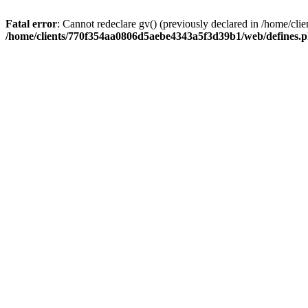
Fatal error
: Cannot redeclare gv() (previously declared in /home/
/home/clients/770f354aa0806d5aebe4343a5f3d39b1/web/defines.