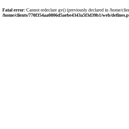
Fatal error
: Cannot redeclare gv() (previously declared in /home/
/home/clients/770f354aa0806d5aebe4343a5f3d39b1/web/defines.