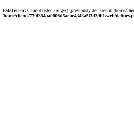
Fatal error
: Cannot redeclare gv() (previously declared in /home/
/home/clients/770f354aa0806d5aebe4343a5f3d39b1/web/defines.