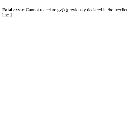
Fatal error
: Cannot redeclare gv() (previously declared in /home/
line
1