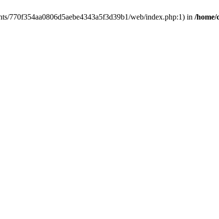
clients/770f354aa0806d5aebe4343a5f3d39b1/web/index.php:1) in
/home/