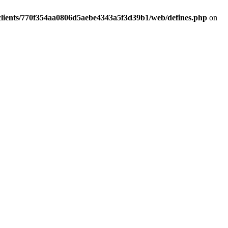
clients/770f354aa0806d5aebe4343a5f3d39b1/web/defines.php
on