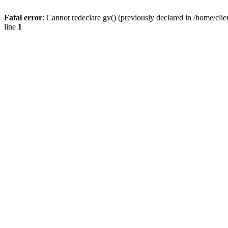
Fatal error
: Cannot redeclare gv() (previously declared in /home/
line
1