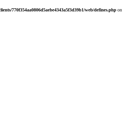
clients/770f354aa0806d5aebe4343a5f3d39b1/web/defines.php
on