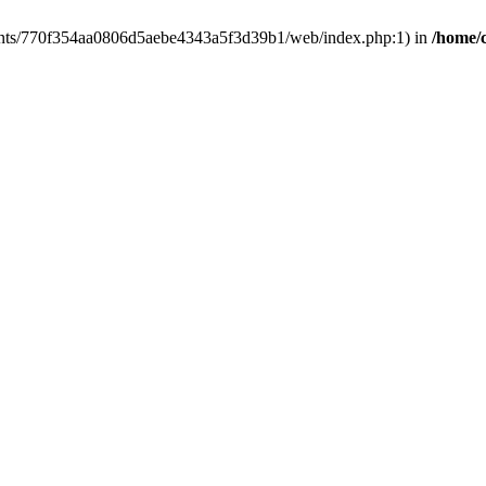
clients/770f354aa0806d5aebe4343a5f3d39b1/web/index.php:1) in
/home/