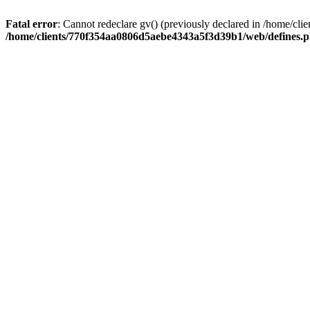
Fatal error
: Cannot redeclare gv() (previously declared in /home/
/home/clients/770f354aa0806d5aebe4343a5f3d39b1/web/defines.