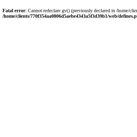
Fatal error
: Cannot redeclare gv() (previously declared in /home/
/home/clients/770f354aa0806d5aebe4343a5f3d39b1/web/defines.