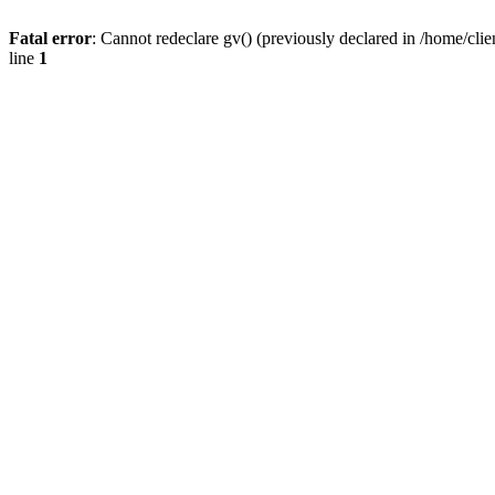
Fatal error
: Cannot redeclare gv() (previously declared in /home/
line
1