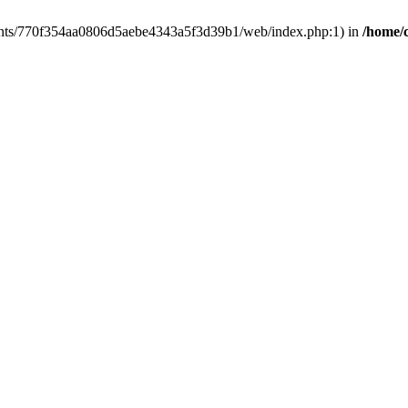
clients/770f354aa0806d5aebe4343a5f3d39b1/web/index.php:1) in
/home/