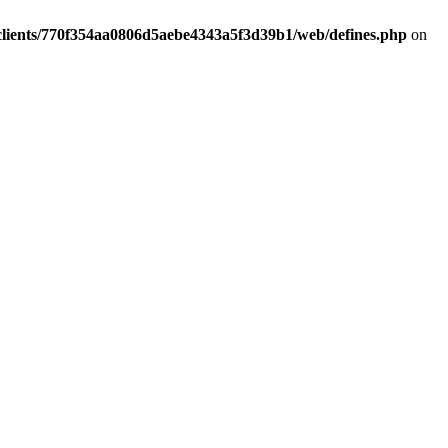
clients/770f354aa0806d5aebe4343a5f3d39b1/web/defines.php
on