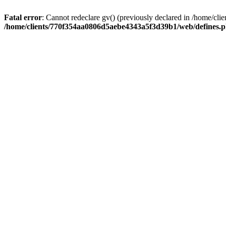
Fatal error
: Cannot redeclare gv() (previously declared in /home/
/home/clients/770f354aa0806d5aebe4343a5f3d39b1/web/defines.