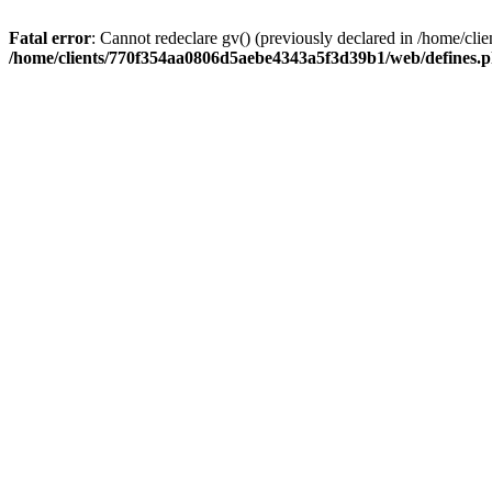
Fatal error
: Cannot redeclare gv() (previously declared in /home/
/home/clients/770f354aa0806d5aebe4343a5f3d39b1/web/defines.