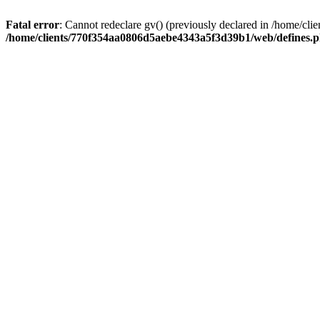
Fatal error
: Cannot redeclare gv() (previously declared in /home/
/home/clients/770f354aa0806d5aebe4343a5f3d39b1/web/defines.