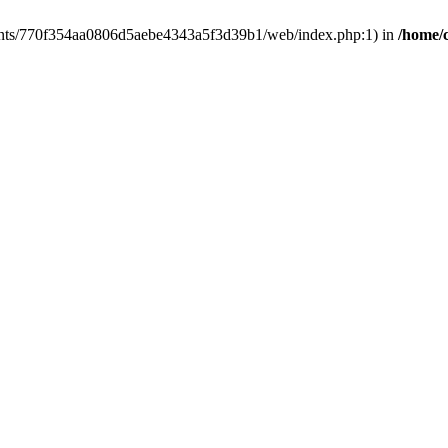
clients/770f354aa0806d5aebe4343a5f3d39b1/web/index.php:1) in
/home/