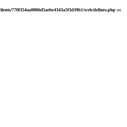
clients/770f354aa0806d5aebe4343a5f3d39b1/web/defines.php
on