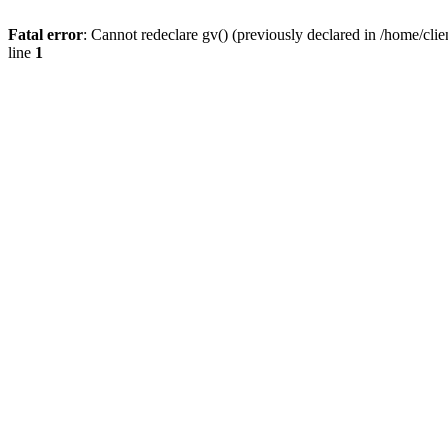
Fatal error
: Cannot redeclare gv() (previously declared in /home/
line
1