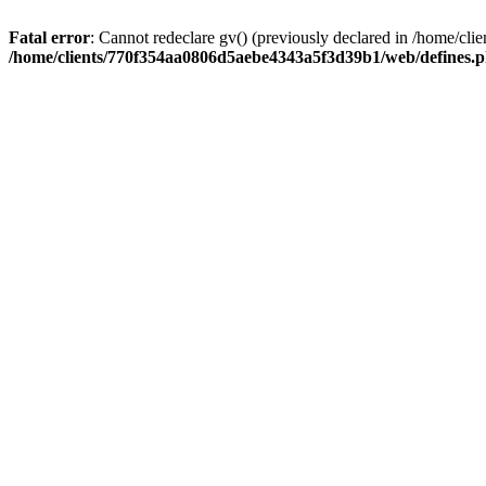
Fatal error
: Cannot redeclare gv() (previously declared in /home/
/home/clients/770f354aa0806d5aebe4343a5f3d39b1/web/defines.