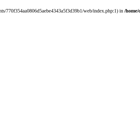
clients/770f354aa0806d5aebe4343a5f3d39b1/web/index.php:1) in
/home/