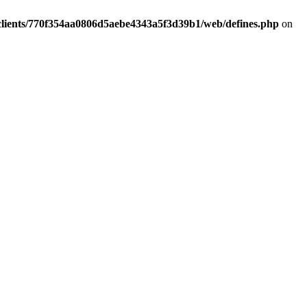
clients/770f354aa0806d5aebe4343a5f3d39b1/web/defines.php
on