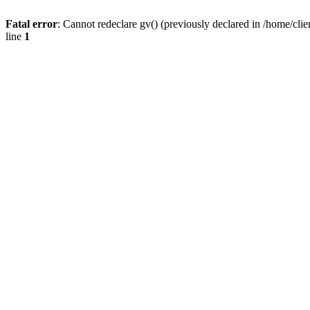
Fatal error
: Cannot redeclare gv() (previously declared in /home/
line
1