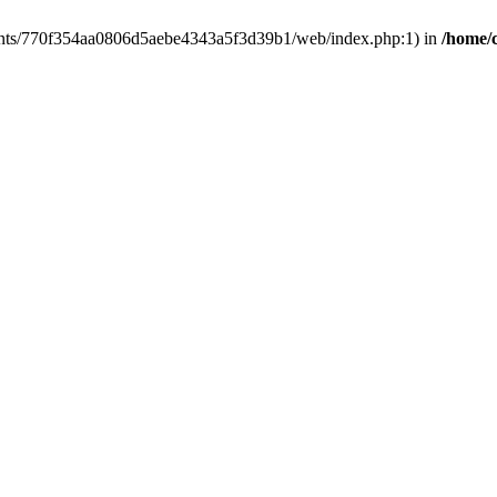
clients/770f354aa0806d5aebe4343a5f3d39b1/web/index.php:1) in
/home/