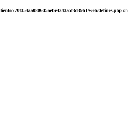
clients/770f354aa0806d5aebe4343a5f3d39b1/web/defines.php
on