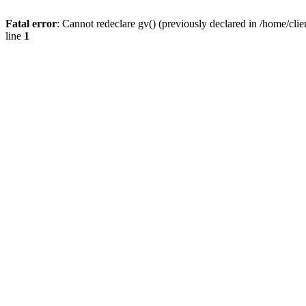
Fatal error
: Cannot redeclare gv() (previously declared in /home/
line
1