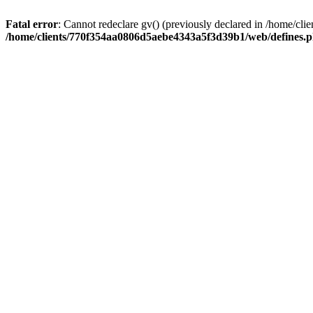
Fatal error
: Cannot redeclare gv() (previously declared in /home/
/home/clients/770f354aa0806d5aebe4343a5f3d39b1/web/defines.