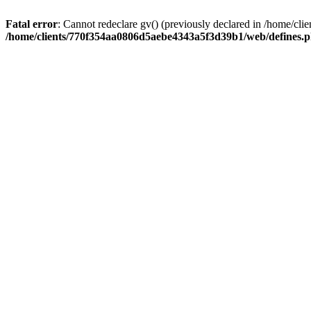
Fatal error
: Cannot redeclare gv() (previously declared in /home/
/home/clients/770f354aa0806d5aebe4343a5f3d39b1/web/defines.